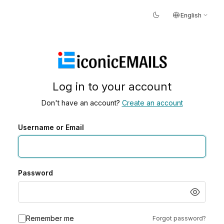
dark_mode
language
expand_more
English
Log in to your account
Don't have an account?
Create an account
Username or Email
Password
Remember me
Forgot password?