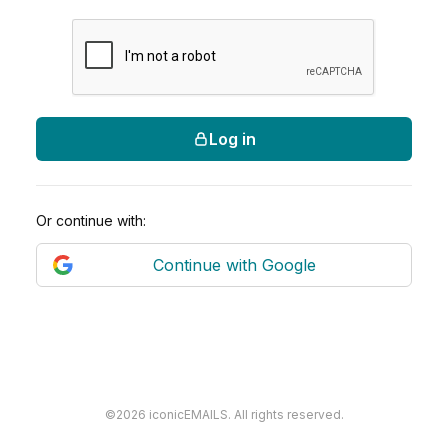
Log in
Or continue with:
Continue with Google
©2026 iconicEMAILS. All rights reserved.